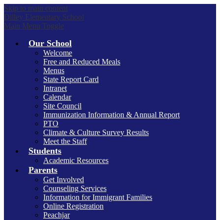
Skip to main content
Dilley Elementary School
Main Menu Toggle
Our School
Welcome
Free and Reduced Meals
Menus
State Report Card
Intranet
Calendar
Site Council
Immunization Information & Annual Report
PTO
Climate & Culture Survey Results
Meet the Staff
Students
Academic Resources
Parents
Get Involved
Counseling Services
Information for Immigrant Families
Online Registration
Peachjar