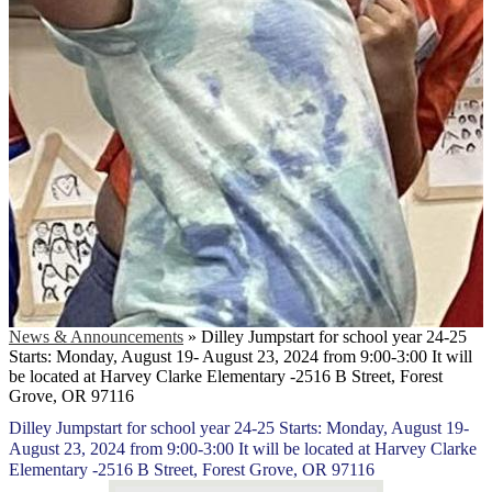
News & Announcements
»
Dilley Jumpstart for school year 24-25
Starts: Monday, August 19- August 23, 2024 from 9:00-3:00 It will
be located at Harvey Clarke Elementary -2516 B Street, Forest
Grove, OR 97116
Dilley Jumpstart for school year 24-25 Starts: Monday, August 19-
August 23, 2024 from 9:00-3:00 It will be located at Harvey Clarke
Elementary -2516 B Street, Forest Grove, OR 97116