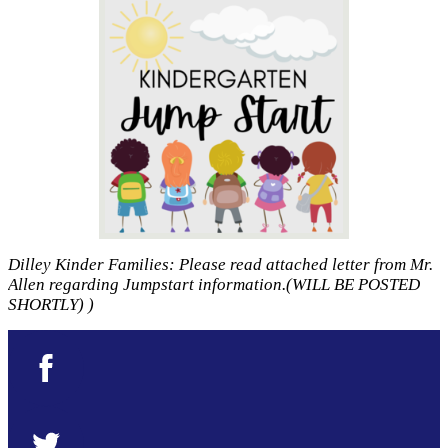
Dilley Kinder Families: Please read attached letter from Mr.
Allen regarding Jumpstart information.(WILL BE POSTED
SHORTLY) )
Facebook