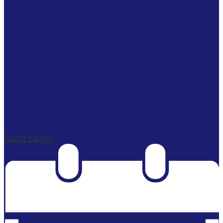
Edlio
Login