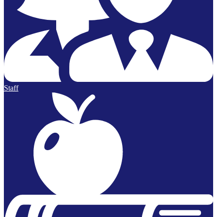
Staff