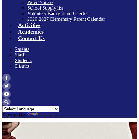
ParentSquare
School Supply list
Volunteer Background Checks
2026-2027 Elementary Parent Calendar
Activities
Academics
Contact Us
Parents
Staff
Students
District
Facebook
Twitter
YouTube
Search
Powered by
Translate