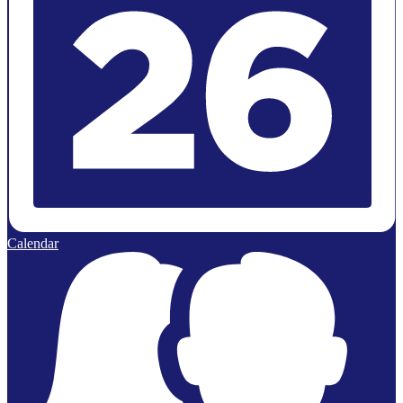
Calendar